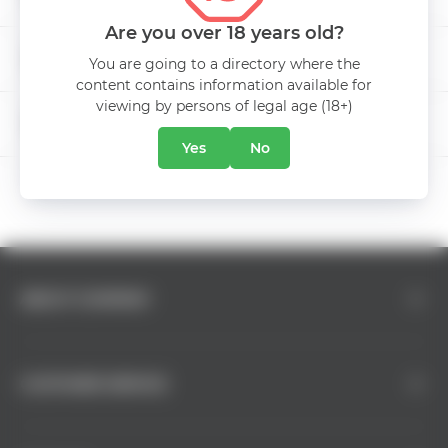
Are you over 18 years old?
Aging
50 лет
INTERNATIONAL BEER DAY
You are going to a directory where the
content contains information available for
Manufacturer
Kvint
viewing by persons of legal age (18+)
5% DISCOUNT
Class
XO
Yes
No
ABOUT COMPANY
CUSTOMER SERVICE