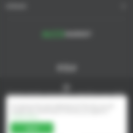
CATALOG
© AlcoMarket, 2024.
All rights reserved.
Excessive alcohol consumption is harmful to your health.
Online shop developed by - ilab.md
To improve the user experience of the site, we use
cookies. By remaining on the site, you agree to
Cookie Policy
Agree