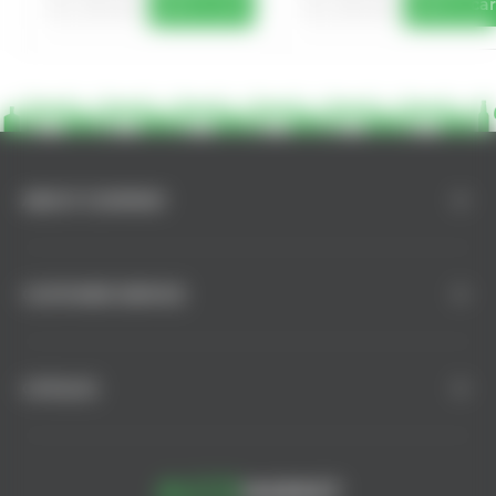
Add to cart
Add to car
ABOUT COMPANY
CUSTOMER SERVICE
CATALOG