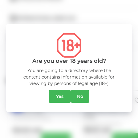
Type
Semi-sweet
INTERNATIONAL BEER DAY
Color
Red
5% DISCOUNT
Volume
0.75L
Manufacturer
Carlevana Winery
Are you over 18 years old?
You are going to a directory where the
content contains information available for
Related Products
viewing by persons of legal age (18+)
Yes
No
VIN CARLEVANA
VIN CARLEVANA
EVENT
EVENT
BRUMARIU ALB
RARITET RARA
HIT
DULCE 0.35L
NEAGRA ROSU SEC
0.75L
Carlevana Winery
Carlevana Winery
550.00 mdl
139.00 mdl