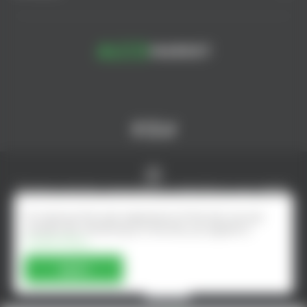
© AlcoMarket, 2024.
All rights reserved.
Excessive alcohol consumption is harmful to your health.
Online shop developed by - ilab.md
To improve the user experience of the site, we use
cookies. By remaining on the site, you agree to
Cookie Policy
Agree