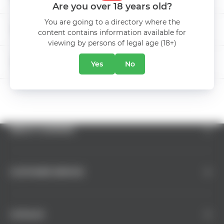
Are you over 18 years old?
FETEASCA NEAGRA &
Grape
You are going to a directory where the
MERLOT & PINOT NOIR
INTERNATIONAL BEER DAY
content contains information available for
viewing by persons of legal age (18+)
Manufacturer
Radacini Wines
5% DISCOUNT
Yes
No
ABOUT COMPANY
CUSTOMER SERVICE
CATALOG