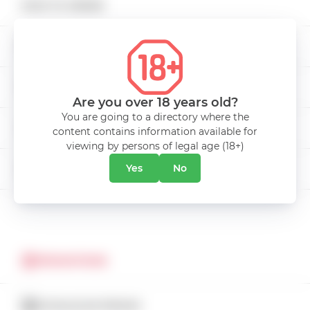
KVINT
HOW TO ORDER
Non-alcoholic beverages
339.00 mdl
Add to cart
DELIVERY
Low Alcohol Drinks
PAYMENT
Snacks
Are you over 18 years old?
You are going to a directory where the
CAREER
content contains information available for
Bags
viewing by persons of legal age (18+)
ABOUT COMPANY
Yes
No
CONTACTS
Drinks Miniatures
CUSTOMER SERVICE
Alcohol free
CATALOG
PROMOTIONS
CATALOGUE PROMO