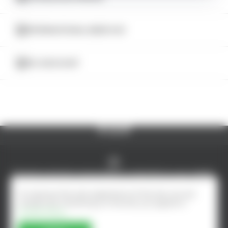
CATALOG
INTERNATIONAL BEER DAY
5% DISCOUNT
© AlcoMarket, 2024.
All rights reserved.
Excessive alcohol consumption is harmful to your health.
Online shop developed by - ilab.md
To improve the user experience of the site, we use
cookies. By remaining on the site, you agree to
Cookie Policy