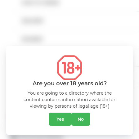
HOW TO ORDER
Non-alcoholic beverages
DELIVERY
Low Alcohol Drinks
CHARACTERISTICS
PAYMENT
Snacks
Volume
0.25L
CAREER
Bags
CONTACTS
Drinks Miniatures
Are you over 18 years old?
You are going to a directory where the
Alcohol free
content contains information available for
ABOUT COMPANY
viewing by persons of legal age (18+)
PROMOTIONS
Yes
No
CUSTOMER SERVICE
CATALOGUE PROMO